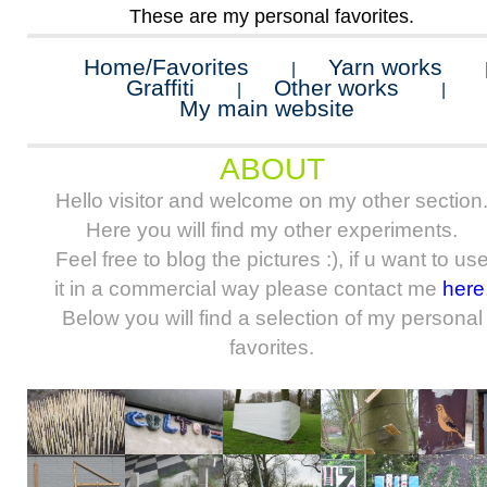
These are my personal favorites.
Home/Favorites
Yarn works
|
Graffiti
Other works
|
|
My main website
ABOUT
Hello visitor and welcome on my other section
Here you will find my other experiments.
Feel free to blog the pictures :), if u want to us
it in a commercial way please contact me
here
Below you will find a selection of my personal
favorites.