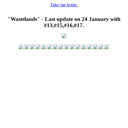
Take me home.
"Wastelands" - Last update on 24 January with
#13,#15,#16,#17.